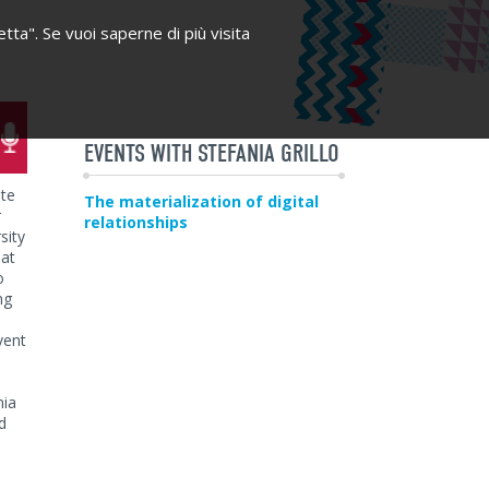
etta". Se vuoi saperne di più visita
EVENTS WITH STEFANIA GRILLO
ate
The materialization of digital
r
relationships
sity
 at
o
ng
vent
nia
d