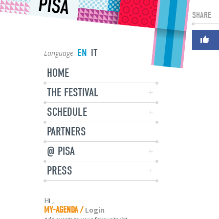
PISA
SHARE
EN
IT
Language
HOME
THE FESTIVAL
SCHEDULE
PARTNERS
@ PISA
PRESS
Hi
,
MY-AGENDA
Login