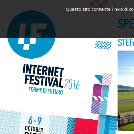
Questo sito consente l'invio di coo
SP
STEF
6-9
OCTOBER