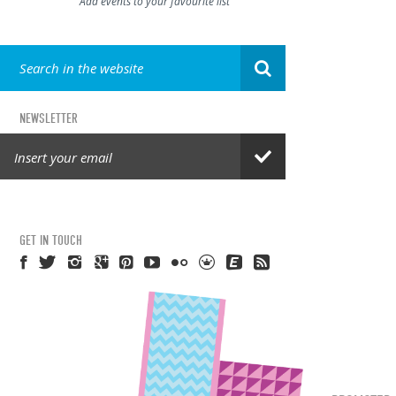
Add events to your favourite list
NEWSLETTER
GET IN TOUCH