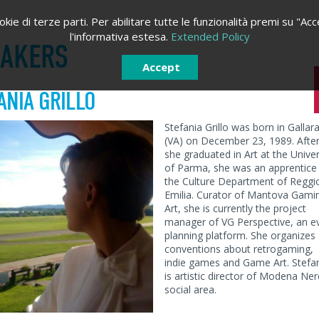
kie di terze parti. Per abilitare tutte le funzionalità premi su "Acc
l'informativa estesa.
Extended Policy
EAKERS
Accept
ANIA GRILLO
Stefania Grillo was born in Gallar
(VA) on December 23, 1989. Afte
she graduated in Art at the Univer
of Parma, she was an apprentice
the Culture Department of Reggi
Emilia. Curator of Mantova Gami
Art, she is currently the project
manager of VG Perspective, an e
planning platform. She organizes
conventions about retrogaming,
indie games and Game Art. Stefa
is artistic director of Modena Ner
LOGIN
SIGN IN
social area.
Sign in